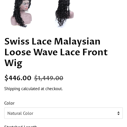
Swiss Lace Malaysian
Loose Wave Lace Front
Wig
Regular
Sale
$446.00
$1,449.00
price
price
Shipping
calculated at checkout.
Color