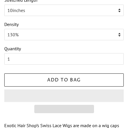
Stretched Length
Density
Quantity
ADD TO BAG
Exotic Hair Shop’s Swiss Lace Wigs are made on a wig caps