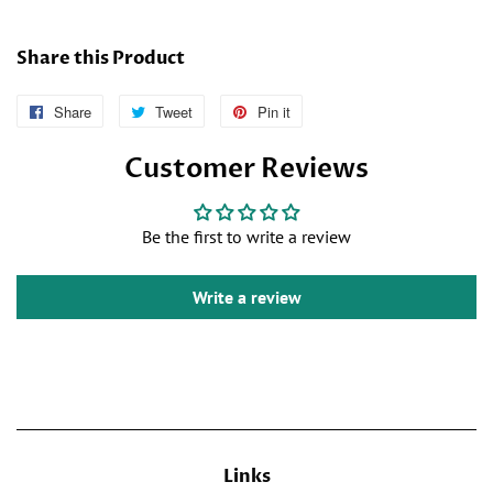
Share this Product
Share
Follow
Tweet
Tweet
Pin it
Pin
Us
on
on
Customer Reviews
on
Twitter
Pinterest
Facebook
Be the first to write a review
Write a review
Links