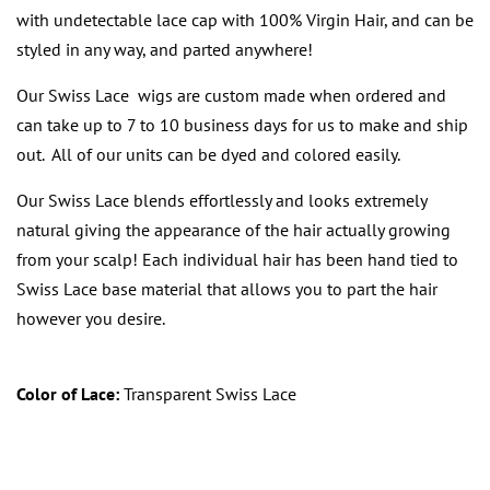
with undetectable lace cap with 100% Virgin Hair, and can be
styled in any way, and parted anywhere!
Our Swiss Lace wigs are custom made when ordered and
can take up to 7 to 10 business days for us to make and ship
out. All of our units can be dyed and colored easily.
Our Swiss Lace blends effortlessly and looks extremely
natural giving the appearance of the hair actually growing
from your scalp! Each individual hair has been hand tied to
Swiss Lace base material that allows you to part the hair
however you desire.
Color of Lace:
Transparent Swiss Lace