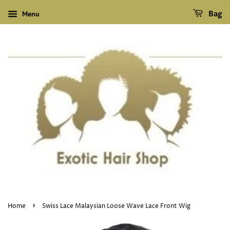
Menu
Bag
›
Home
Swiss Lace Malaysian Loose Wave Lace Front Wig