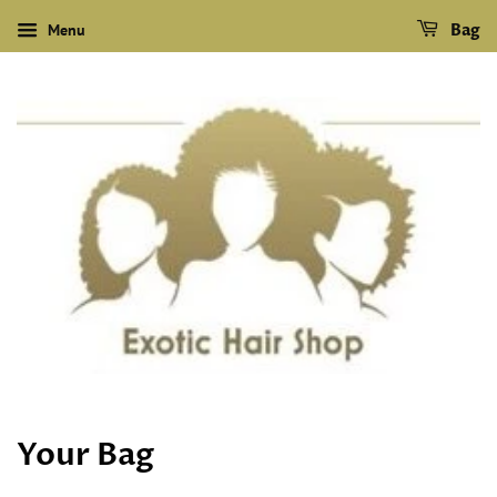
Menu
Bag
Your Bag