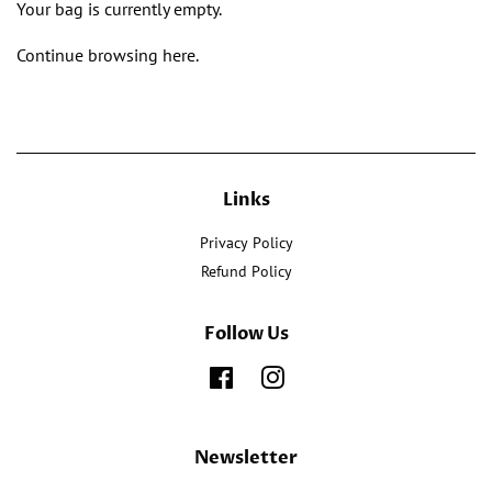
Your bag is currently empty.
Continue browsing
here
.
Links
Privacy Policy
Refund Policy
Follow Us
Facebook
Instagram
Newsletter