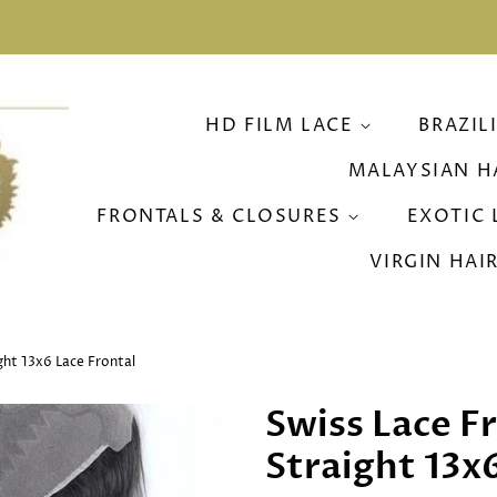
HD FILM LACE
BRAZIL
MALAYSIAN H
FRONTALS & CLOSURES
EXOTIC 
VIRGIN HAI
ight 13x6 Lace Frontal
Swiss Lace Fr
Straight 13x