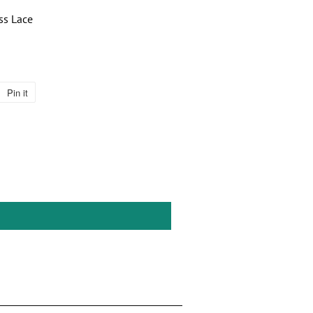
ss Lace
Pin it
Pin
on
Pinterest