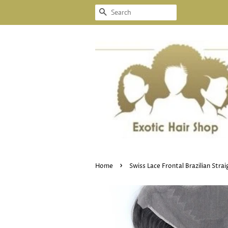
SEARCH
›
Home
Swiss Lace Frontal Brazilian Stra