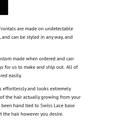
 Frontals are made on undetectable
, and can be styled in any way, and
custom made when ordered and can
s for us to make and ship out. All of
red easily.
 effortlessly and looks extremely
of the hair actually growing from your
s been hand tied to Swiss Lace base
t the hair however you desire.