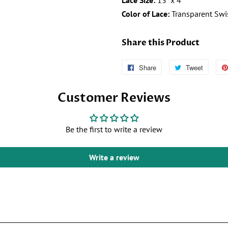
Lace Size:
13" x 4"
Color of Lace:
Transparent Swi
Share this Product
Share
Follow
Tweet
Tweet
Us
on
Customer Reviews
on
Twitter
Facebook
Be the first to write a review
Write a review