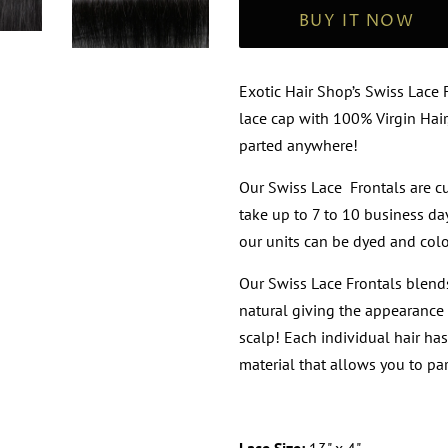
BUY IT NOW
Exotic Hair Shop’s Swiss Lace
lace cap with 100% Virgin Hair
parted anywhere!
Our Swiss Lace Frontals are 
take up to 7 to 10 business day
our units can be dyed and colo
Our Swiss Lace Frontals blends
natural giving the appearance 
scalp! Each individual hair ha
material that allows you to par