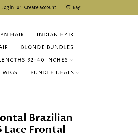
Log in
or
Create account
Bag
IAN HAIR
INDIAN HAIR
AIR
BLONDE BUNDLES
LENGTHS 32-40 INCHES
R WIGS
BUNDLE DEALS
ontal Brazilian
6 Lace Frontal