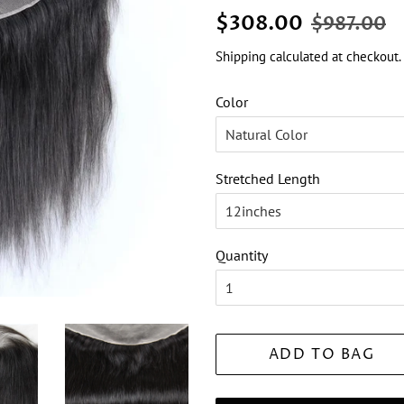
Regular
Sale
$308.00
$987.00
price
price
Shipping
calculated at checkout.
Color
Stretched Length
Quantity
ADD TO BAG