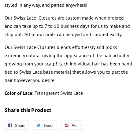
styled in any way, and parted anywhere!
Our Swiss Lace Closures are custom made when ordered
and can take up to 7 to 10 business days for us to make and
ship out. All of our units can be dyed and colored easily.
Our Swiss Lace Closures blends effortlessly and looks
extremely natural giving the appearance of the hair actually
growing from your scalp! Each individual hair has been hand
tied to Swiss Lace base material that allows you to part the
hair however you desire.
Color of Lace:
Transparent Swiss Lace
Share this Product
Share
Follow
Tweet
Tweet
Pin it
Pin
Us
on
on