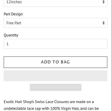
Part Design
Quantity
ADD TO BAG
Exotic Hair Shop’s Swiss Lace Closures are made on a
undetectable lace cap with 100% Virgin Hair, and can be