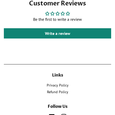
Customer Reviews
on
Twitter
Pinterest
Facebook
Be the first to write a review
Write a review
Links
Privacy Policy
Refund Policy
Follow Us