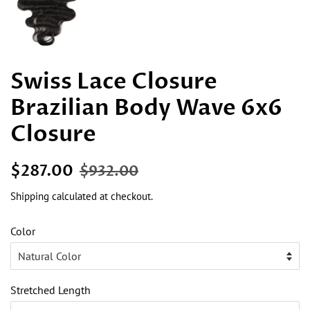
Swiss Lace Closure
Brazilian Body Wave 6x6
Closure
Regular
Sale
$287.00
$932.00
price
price
Shipping
calculated at checkout.
Color
Stretched Length