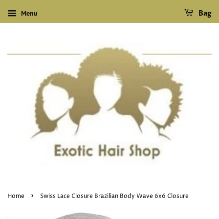
Menu
Bag
›
Home
Swiss Lace Closure Brazilian Body Wave 6x6 Closure