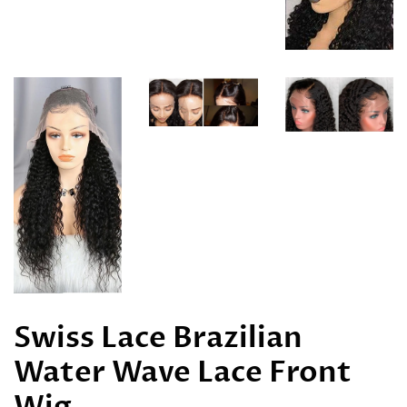
Swiss Lace Brazilian
Water Wave Lace Front
Wig