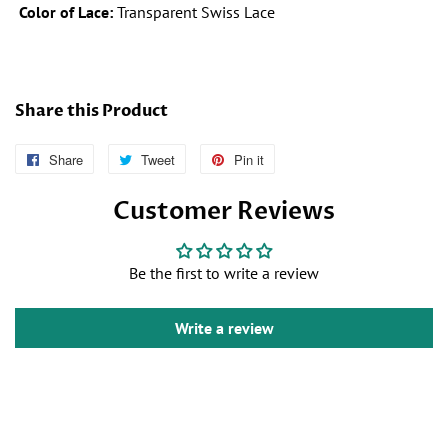
Color of Lace:
Transparent Swiss Lace
Share this Product
Share
Follow
Tweet
Tweet
Pin it
Pin
Us
on
on
Customer Reviews
on
Twitter
Pinterest
Facebook
Be the first to write a review
Write a review