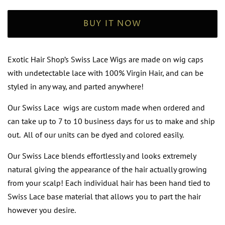
BUY IT NOW
Exotic Hair Shop’s Swiss Lace Wigs are made on wig caps
with undetectable lace with 100% Virgin Hair, and can be
styled in any way, and parted anywhere!
Our Swiss Lace wigs are custom made when ordered and
can take up to 7 to 10 business days for us to make and ship
out. All of our units can be dyed and colored easily.
Our Swiss Lace blends effortlessly and looks extremely
natural giving the appearance of the hair actually growing
from your scalp! Each individual hair has been hand tied to
Swiss Lace base material that allows you to part the hair
however you desire.