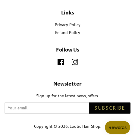
Links
Privacy Policy
Refund Policy
Follow Us
Facebook
Instagram
Newsletter
Sign up for the latest news, offers.
SUBSCRIBE
Copyright © 2026,
Exotic Hair Shop
.