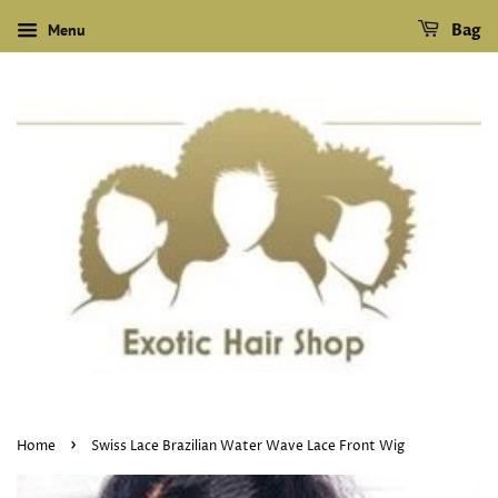
Menu
Bag
›
Home
Swiss Lace Brazilian Water Wave Lace Front Wig