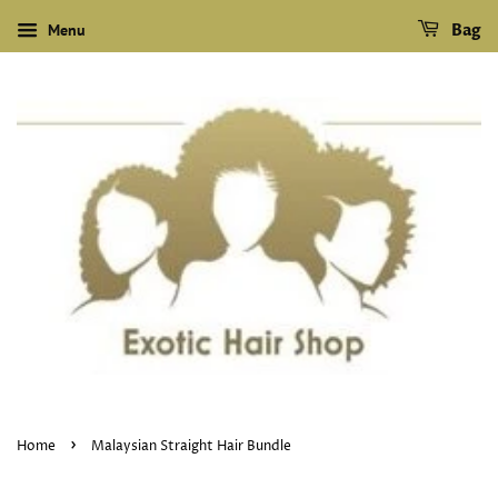
Menu
Bag
›
Home
Malaysian Straight Hair Bundle