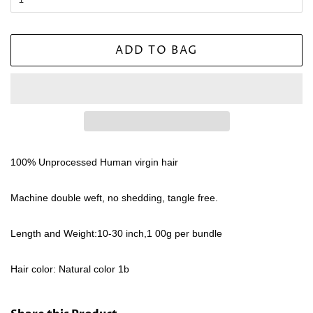
ADD TO BAG
100% Unprocessed Human virgin hair
Machine double weft, no shedding, tangle free.
Length and Weight:10-30 inch,1 00g per bundle
Hair color: Natural color 1b