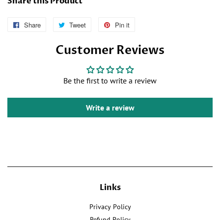
Share this Product
Share
Follow
Tweet
Tweet
Pin it
Pin
Us
on
on
Customer Reviews
on
Twitter
Pinterest
Facebook
Be the first to write a review
Write a review
Links
Privacy Policy
Refund Policy