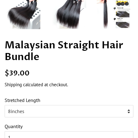
Malaysian Straight Hair
Bundle
Regular
Sale
$39.00
price
price
Shipping
calculated at checkout.
Stretched Length
Quantity