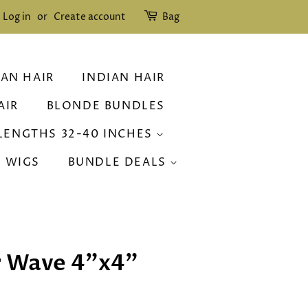
Log in
or
Create account
Bag
IAN HAIR
INDIAN HAIR
AIR
BLONDE BUNDLES
LENGTHS 32-40 INCHES
R WIGS
BUNDLE DEALS
r Wave 4"x4"