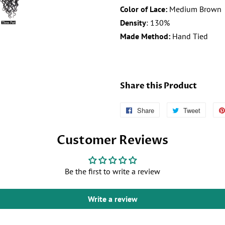
Color of Lace:
Medium Brown
Density
: 130%
Made Method:
Hand Tied
Share this Product
Share
Follow
Tweet
Tweet
Us
on
Customer Reviews
on
Twitter
Facebook
Be the first to write a review
Write a review