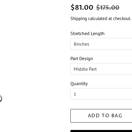
Regular
Sale
$81.00
$175.00
price
price
Shipping
calculated at checkout.
Stretched Length
Part Design
Quantity
ADD TO BAG