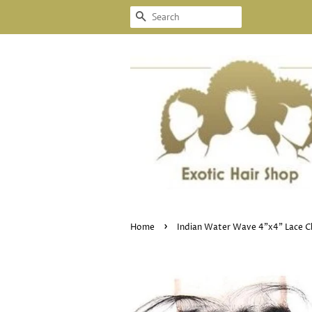
SEARCH
›
Home
Indian Water Wave 4"x4" Lace C