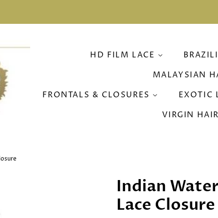
HD FILM LACE
BRAZIL
MALAYSIAN H
FRONTALS & CLOSURES
EXOTIC 
VIRGIN HAI
losure
Indian Wate
Lace Closure