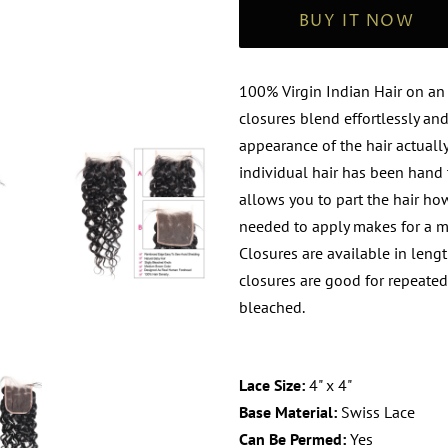
BUY IT NOW
100% Virgin
Indian
Hair on an
closures blend effortlessly an
appearance of the hair actuall
individual hair has been hand t
allows you to part the hair ho
needed to apply makes for a mo
Closures are available in length
closures are good for repeate
bleached.
Lace Size:
4" x 4"
Base Material:
Swiss Lace
Can Be Permed:
Yes