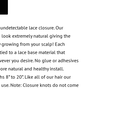
 undetectable lace closure. Our
d look extremely natural giving the
y growing from your scalp! Each
ied to a lace base material that
wever you desire. No glue or adhesives
re natural and healthy install.
s 8” to 20”. Like all of our hair our
d use. Note: Closure knots do not come