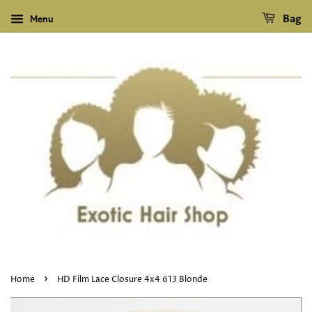
Menu
Bag
›
Home
HD Film Lace Closure 4x4 613 Blonde