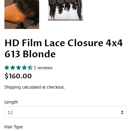
HD Film Lace Closure 4x4
613 Blonde
2 reviews
Regular
Sale
$160.00
price
price
Shipping
calculated at checkout.
Length
Hair Type