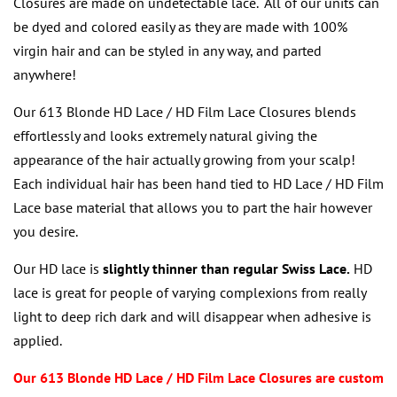
Closures are made on undetectable lace. All of our units can
be dyed and colored easily as they are made with 100%
virgin hair and can be styled in any way, and parted
anywhere!
Our
613 Blonde HD Lace / HD Film Lace
Closure
s
blends
effortlessly and looks extremely natural giving the
appearance of the hair actually growing from your scalp!
Each individual hair has been hand tied to HD Lace / HD Film
Lace base material that allows you to part the hair however
you desire.
Our HD lace is
slightly thinner than regular Swiss Lace.
HD
lace is great for people of varying complexions from really
light to deep rich dark and will disappear when adhesive is
applied.
Our 613 Blonde HD Lace / HD Film Lace Closures are custom