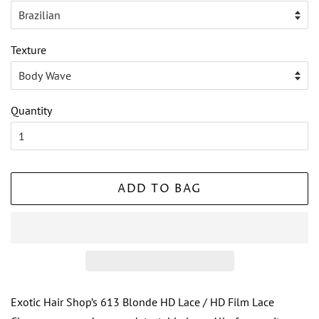
Texture
Quantity
ADD TO BAG
Exotic Hair Shop’s 613 Blonde HD Lace / HD Film Lace