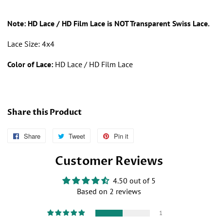
Note:
HD Lace / HD Film Lace
is NOT Transparent Swiss Lace.
Lace Size: 4x4
Color of Lace:
HD Lace / HD Film Lace
Share this Product
Share
Follow
Tweet
Tweet
Pin it
Pin
Us
on
on
Customer Reviews
on
Twitter
Pinterest
Facebook
4.50 out of 5
Based on 2 reviews
1