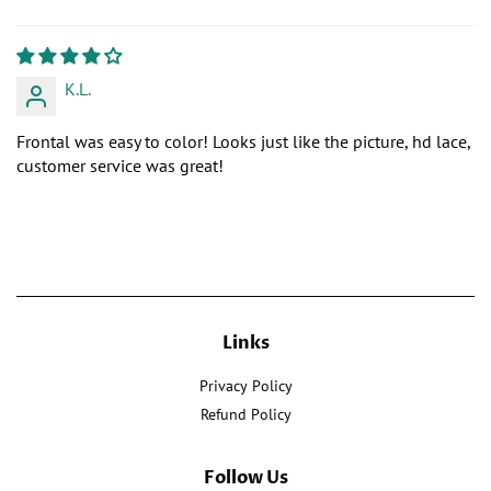
K.L.
Frontal was easy to color! Looks just like the picture, hd lace,
customer service was great!
Links
Privacy Policy
Refund Policy
Follow Us