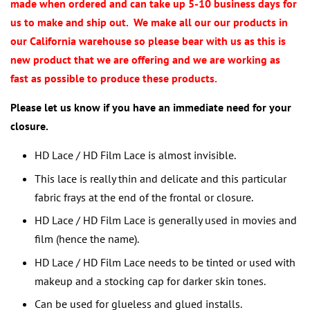
made when ordered and can take up 5-10 business days for
us to make and ship out. We make all our our products in
our California warehouse so please bear with us as this is
new product that we are offering and we are working as
fast as possible to produce these products.
Please let us know if you have an immediate need for your
closure.
HD Lace / HD Film Lace is almost invisible.
This lace is really thin and delicate and this particular
fabric frays at the end of the frontal or closure.
HD Lace / HD Film Lace
is generally used in movies and
film (hence the name).
HD Lace / HD Film Lace
needs to be tinted or used with
makeup and a stocking cap for darker skin tones.
Can be used for glueless and glued installs.