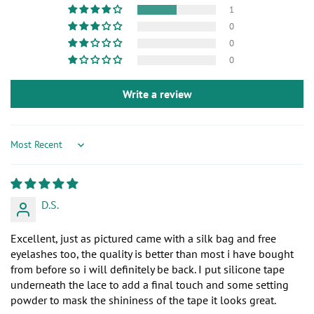
1
0
0
0
Write a review
Sort by
D.S.
Excellent, just as pictured came with a silk bag and free
eyelashes too, the quality is better than most i have bought
from before so i will definitely be back. I put silicone tape
underneath the lace to add a final touch and some setting
powder to mask the shininess of the tape it looks great.