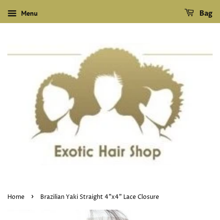
Menu
Bag
›
Home
Brazilian Yaki Straight 4"x4" Lace Closure