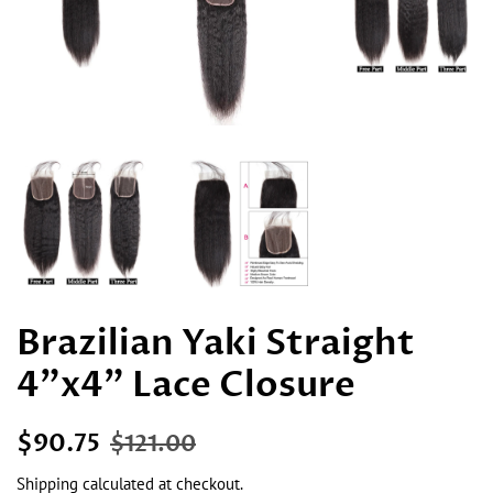
Brazilian Yaki Straight
4"x4" Lace Closure
Regular
Sale
$90.75
$121.00
price
price
Shipping
calculated at checkout.