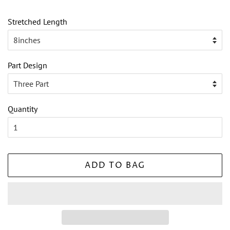
Stretched Length
Part Design
Quantity
ADD TO BAG