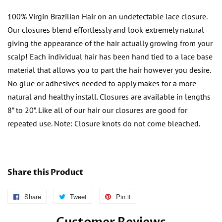
100% Virgin Brazilian Hair on an undetectable lace closure.
Our closures blend effortlessly and look extremely natural
giving the appearance of the hair actually growing from your
scalp! Each individual hair has been hand tied to a lace base
material that allows you to part the hair however you desire.
No glue or adhesives needed to apply makes for a more
natural and healthy install. Closures are available in lengths
8” to 20”. Like all of our hair our closures are good for
repeated use. Note: Closure knots do not come bleached.
Share this Product
Share
Follow
Tweet
Tweet
Pin it
Pin
Us
on
on