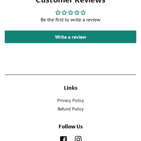
Customer Reviews
on
Twitter
Pinterest
Facebook
Be the first to write a review
Write a review
Links
Privacy Policy
Refund Policy
Follow Us
Facebook
Instagram