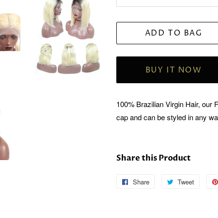
ADD TO BAG
BUY IT NOW
100% Brazilian Virgin Hair, our 
cap and can be styled in any w
Share this Product
Share
Follow
Tweet
Tweet
Us
on
on
Twitter