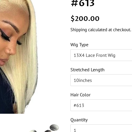
#613
Regular
Sale
$200.00
price
price
Shipping
calculated at checkout.
Wig Type
Stretched Length
Hair Color
Quantity