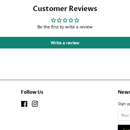
Facebook
Customer Reviews
Be the first to write a review
Write a review
Follow Us
News
Facebook
Instagram
Sign up