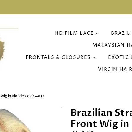
HD FILM LACE
BRAZIL
MALAYSIAN H
FRONTALS & CLOSURES
EXOTIC 
VIRGIN HAI
t Wig in Blonde Color #613
Brazilian St
Front Wig in