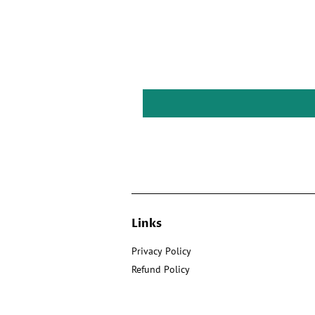
Links
Privacy Policy
Refund Policy