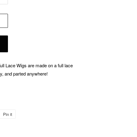
Full Lace Wigs are made on a full lace
ay, and parted anywhere!
Pin it
Pin
on
Pinterest