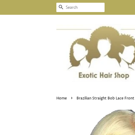
SEARCH
›
Home
Brazilian Straight Bob Lace Fron