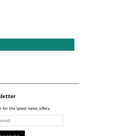
letter
 for the latest news, offers.