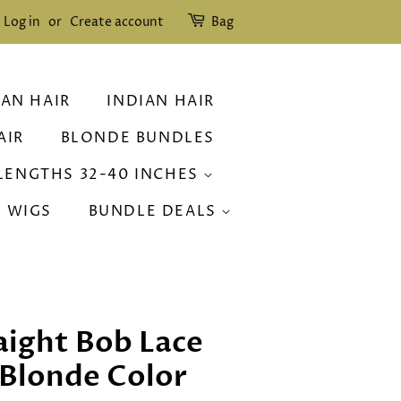
Log in
or
Create account
Bag
IAN HAIR
INDIAN HAIR
AIR
BLONDE BUNDLES
LENGTHS 32-40 INCHES
R WIGS
BUNDLE DEALS
raight Bob Lace
 Blonde Color