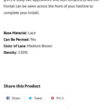
frontal can be sewn across the front of your hairline to
complete your install.
Base Material:
Lace
Can Be Permed:
Yes
Color of Lace:
Medium Brown
Density:
130%
Share this Product
Share
Follow
Tweet
Tweet
Pin it
Pin
Us
on
on