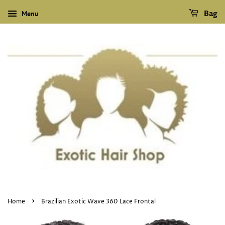
Menu
Bag
›
Home
Brazilian Exotic Wave 360 Lace Frontal