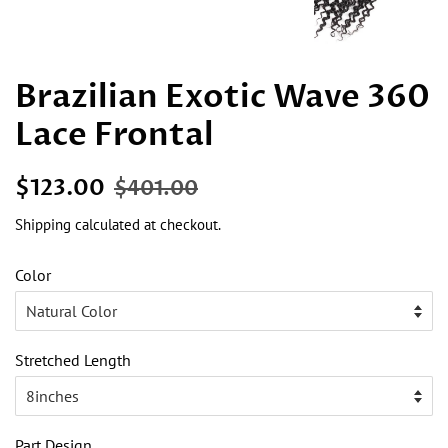
Brazilian Exotic Wave 360
Lace Frontal
Regular
Sale
$123.00
$401.00
price
price
Shipping
calculated at checkout.
Color
Stretched Length
Part Design