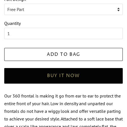
Quantity
ADD TO BAG
BUY IT NOW
Our 360 frontal is making it go from ear to ear to protect the
entire front of your hair. Low in density and unparted our
frontals do not have a wiggy look and offer versatile parting
to achieve your desired style. Attached to a soft lace base that
gives a scalp like appearance and lays completely flat, the