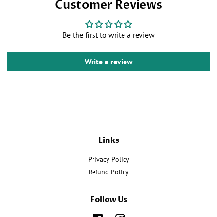
Customer Reviews
on
Twitter
Pinterest
Facebook
Be the first to write a review
Write a review
Links
Privacy Policy
Refund Policy
Follow Us