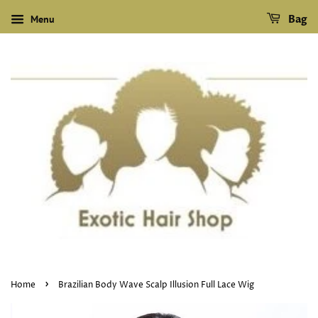
Menu
Bag
›
Home
Brazilian Body Wave Scalp Illusion Full Lace Wig