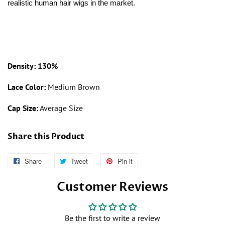
realistic human hair wigs in the market.
Density: 130%
Lace Color:
Medium Brown
Cap Size:
Average Size
Share this Product
Share
Follow
Tweet
Tweet
Pin it
Pin
Us
on
on
Customer Reviews
on
Twitter
Pinterest
Facebook
Be the first to write a review