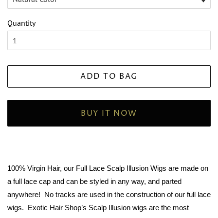
Quantity
ADD TO BAG
BUY IT NOW
100% Virgin Hair, our Full Lace Scalp Illusion Wigs are made on
a full lace cap and can be styled in any way, and parted
anywhere! No tracks are used in the construction of our full lace
wigs. Exotic Hair Shop’s Scalp Illusion wigs are the most