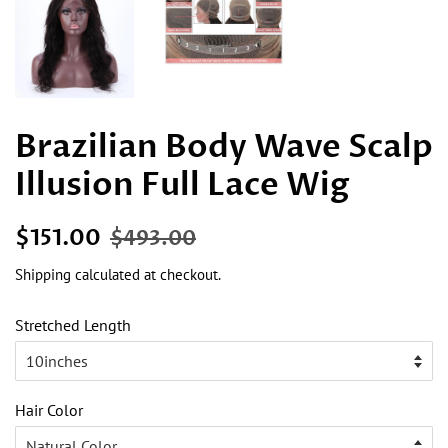
Brazilian Body Wave Scalp
Illusion Full Lace Wig
Regular
Sale
$151.00
$493.00
price
price
Shipping
calculated at checkout.
Stretched Length
Hair Color