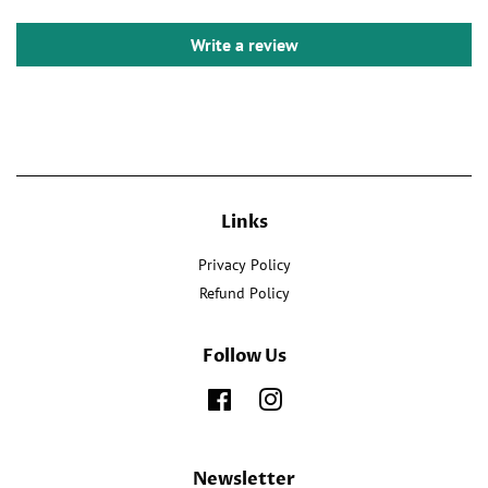
Write a review
Links
Privacy Policy
Refund Policy
Follow Us
Facebook
Instagram
Newsletter