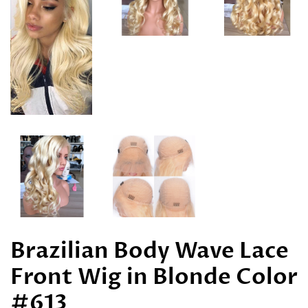
Brazilian Body Wave Lace
Front Wig in Blonde Color
#613