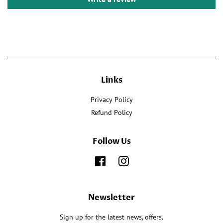
Links
Privacy Policy
Refund Policy
Follow Us
Facebook
Instagram
Newsletter
Sign up for the latest news, offers.