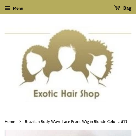
Menu
Bag
›
Home
Brazilian Body Wave Lace Front Wig in Blonde Color #613