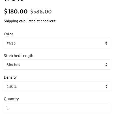
Regular
Sale
$180.00
$586.00
price
price
Shipping
calculated at checkout.
Color
Stretched Length
Density
Quantity