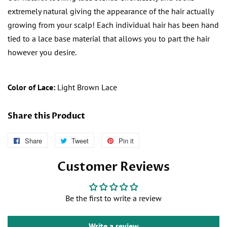
extremely natural giving the appearance of the hair actually
growing from your scalp! Each individual hair has been hand
tied to a
lace base material that allows you to part the hair
however you desire.
Color of Lace:
Light Brown Lace
Share this Product
Share
Follow
Tweet
Tweet
Pin it
Pin
Us
on
on
Customer Reviews
on
Twitter
Pinterest
Facebook
Be the first to write a review
Write a review