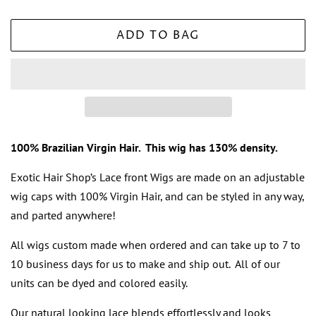
ADD TO BAG
100% Brazilian Virgin Hair. This wig has 130% density.
Exotic Hair Shop’s Lace front Wigs are made on an adjustable
wig caps with 100% Virgin Hair, and can be styled in any way,
and parted anywhere!
All wigs
custom made when ordered and can take up to 7 to
10 business days for us to make and ship out. All of our
units can be dyed and colored easily.
Our
natural looking lace
blends effortlessly and looks