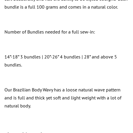
bundle is a full 100 grams and comes in a natural color.
Number of Bundles needed for a full sew-in:
14”-18” 3 bundles | 20”-26” 4 bundles | 28” and above 5
bundles.
Our Brazilian Body Wavy has a loose natural wave pattern
and is full and thick yet soft and light weight with a lot of
natural body.