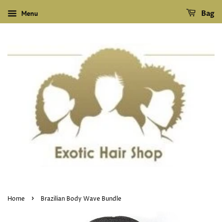
Menu
Bag
›
Home
Brazilian Body Wave Bundle