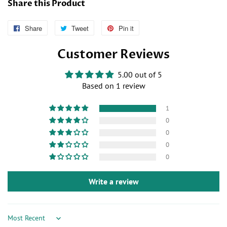
Share this Product
Share
Follow
Tweet
Tweet
Pin it
Pin
Us
on
on
Customer Reviews
on
Twitter
Pinterest
Facebook
5.00 out of 5
Based on 1 review
1
0
0
0
0
Write a review
Sort by