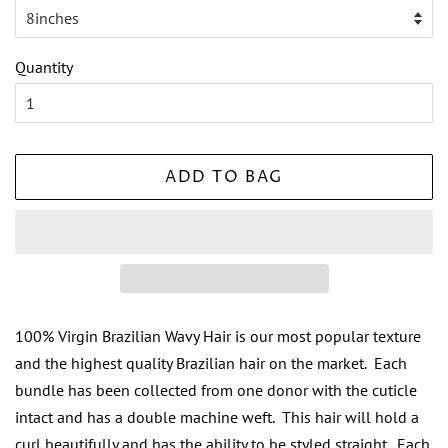
Quantity
ADD TO BAG
100% Virgin Brazilian Wavy Hair is our most popular texture
and the highest quality Brazilian hair on the market. Each
bundle has been collected from one donor with the cuticle
intact and has a double machine weft. This hair will hold a
curl beautifully and has the ability to be styled straight. Each