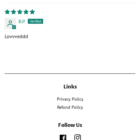
B.P.
Lovvveddd
Links
Privacy Policy
Refund Policy
Follow Us
Facebook
Instagram