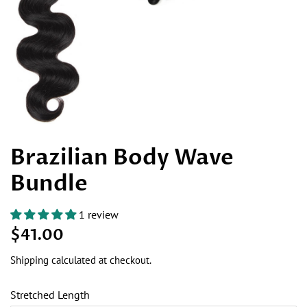
Brazilian Body Wave
Bundle
1 review
Regular
Sale
$41.00
price
price
Shipping
calculated at checkout.
Stretched Length