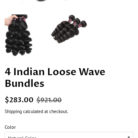
4 Indian Loose Wave
Bundles
Regular
Sale
$283.00
$921.00
price
price
Shipping
calculated at checkout.
Color