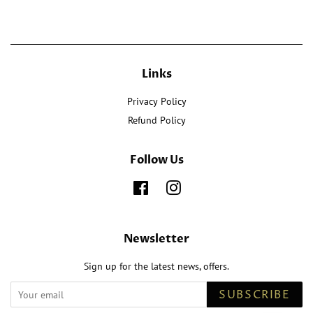
Links
Privacy Policy
Refund Policy
Follow Us
Facebook
Instagram
Newsletter
Sign up for the latest news, offers.
SUBSCRIBE