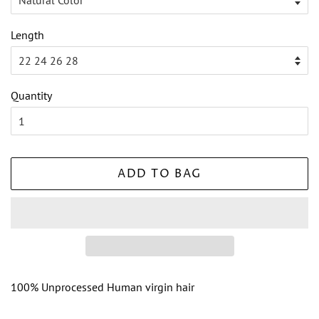
Length
Quantity
ADD TO BAG
100% Unprocessed Human virgin hair