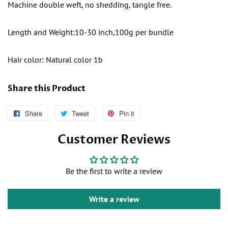
Machine double weft, no shedding, tangle free.
Length and Weight:10-30 inch,100g per bundle
Hair color: Natural color 1b
Share this Product
Share
Follow
Tweet
Tweet
Pin it
Pin
Us
on
on
Customer Reviews
on
Twitter
Pinterest
Facebook
Be the first to write a review
Write a review