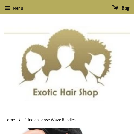
Menu
Bag
›
Home
4 Indian Loose Wave Bundles