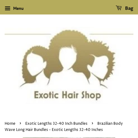
Menu
Bag
›
›
Home
Exotic Lengths 32-40 Inch Bundles
Brazilian Body
Wave Long Hair Bundles - Exotic Lengths 32-40 Inches