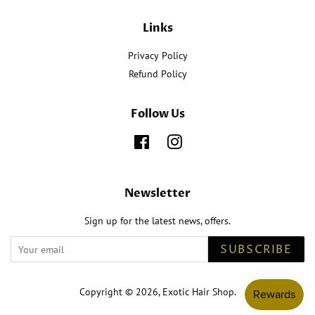
Links
Privacy Policy
Refund Policy
Follow Us
Facebook
Instagram
Newsletter
Sign up for the latest news, offers.
SUBSCRIBE
Copyright © 2026,
Exotic Hair Shop
.