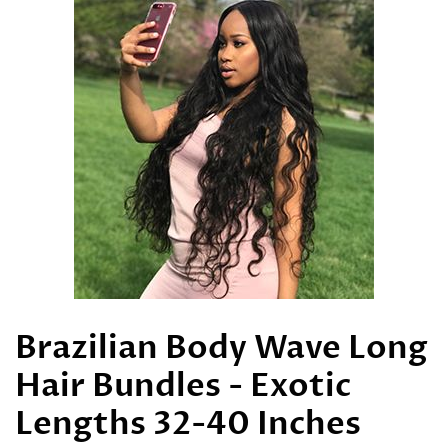
Brazilian Body Wave Long
Hair Bundles - Exotic
Lengths 32-40 Inches