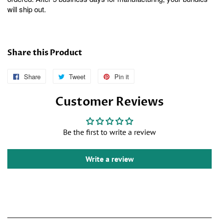
will ship out.
Share this Product
Share
Follow
Tweet
Tweet
Pin it
Pin
Us
on
on
Customer Reviews
on
Twitter
Pinterest
Facebook
Be the first to write a review
Write a review