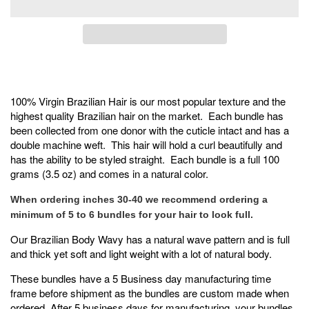
100% Virgin Brazilian Hair is our most popular texture and the
highest quality Brazilian hair on the market. Each bundle has
been collected from one donor with the cuticle intact and has a
double machine weft. This hair will hold a curl beautifully and
has the ability to be styled straight. Each bundle is a full 100
grams (3.5 oz) and comes in a natural color.
When ordering inches 30-40 we recommend ordering a
minimum of 5 to 6 bundles for your hair to look full.
Our Brazilian Body Wavy has a natural wave pattern and is full
and thick yet soft and light weight with a lot of natural body.
These bundles have a 5 Business day manufacturing time
frame before shipment as the bundles are custom made when
ordered. After 5 business days for manufacturing, your bundles