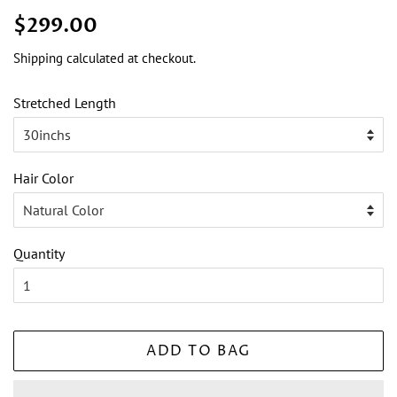
Regular
Sale
$299.00
price
price
Shipping
calculated at checkout.
Stretched Length
Hair Color
Quantity
ADD TO BAG