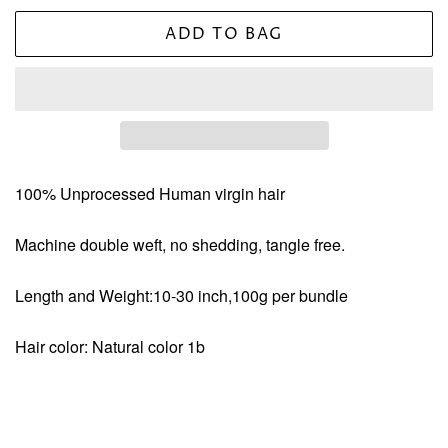
ADD TO BAG
100% Unprocessed Human virgin hair
Machine double weft, no shedding, tangle free.
Length and Weight:10-30 inch,100g per bundle
Hair color: Natural color 1b