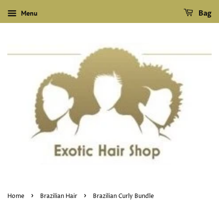
Menu
Bag
›
›
Home
Brazilian Hair
Brazilian Curly Bundle