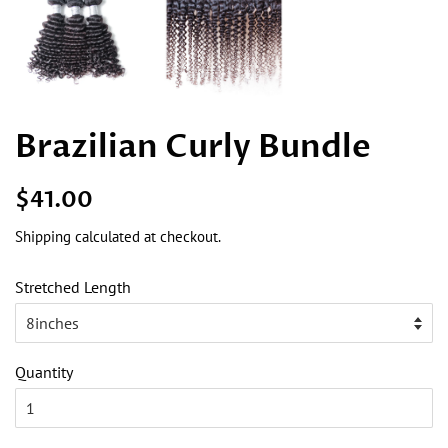
Brazilian Curly Bundle
Regular
Sale
$41.00
price
price
Shipping
calculated at checkout.
Stretched Length
Quantity