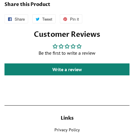
Share this Product
Share
Follow
Tweet
Tweet
Pin it
Pin
Us
on
on
Customer Reviews
on
Twitter
Pinterest
Facebook
Be the first to write a review
Write a review
Links
Privacy Policy