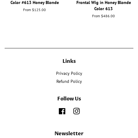
Color #613 Honey Blonde
Frontal Wig in Honey Blonde
Color 613
From $125.00
From $486.00
Links
Privacy Policy
Refund Policy
Follow Us
Facebook
Instagram
Newsletter