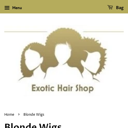
Menu
Bag
›
Home
Blonde Wigs
Blonde Wigs