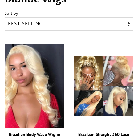
Sort by
Brazilian Body Wave Wig in
Brazilian Straight 360 Lace