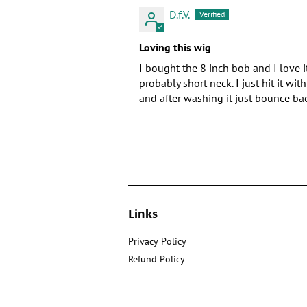
D.f.V.
Loving this wig
I bought the 8 inch bob and I love it
probably short neck. I just hit it w
and after washing it just bounce ba
Links
Privacy Policy
Refund Policy