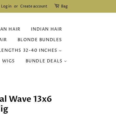
Log in
or
Create account
Bag
IAN HAIR
INDIAN HAIR
AIR
BLONDE BUNDLES
LENGTHS 32-40 INCHES
R WIGS
BUNDLE DEALS
al Wave 13x6
ig