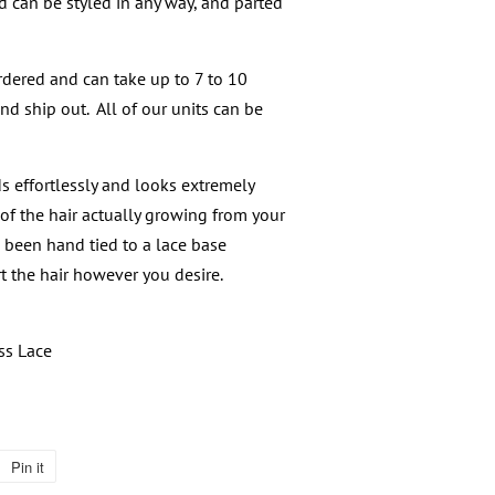
d can be styled in any way, and parted
dered and can take up to 7 to 10
nd ship out. All of our units can be
s effortlessly and looks extremely
of the hair actually growing from your
s been hand tied to a lace base
t the hair however you desire.
ss Lace
Pin it
Pin