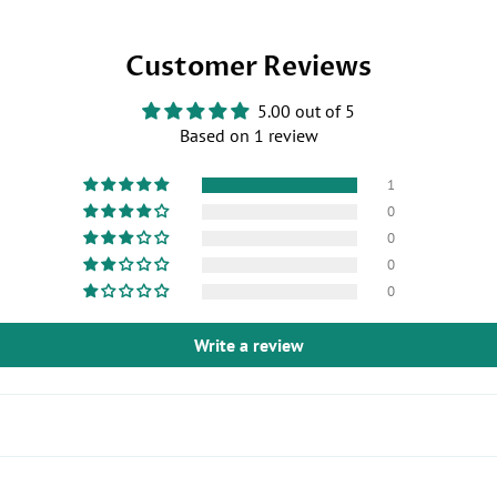
Us
on
on
Twitter
Customer Reviews
Facebook
5.00 out of 5
Based on 1 review
1
0
0
0
0
Write a review