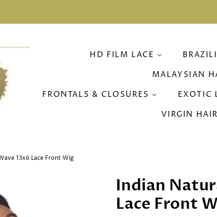
HD FILM LACE
BRAZIL
MALAYSIAN H
FRONTALS & CLOSURES
EXOTIC 
VIRGIN HAI
 Wave 13x6 Lace Front Wig
Indian Natur
Lace Front W