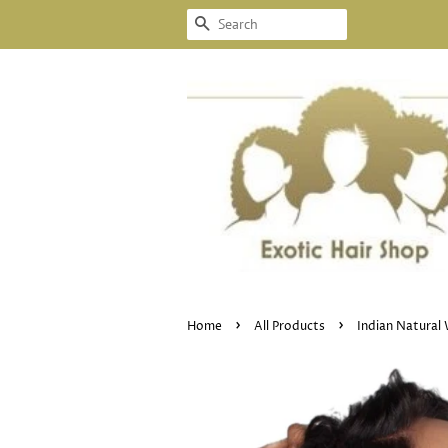
SEARCH
›
›
Home
All Products
Indian Natural