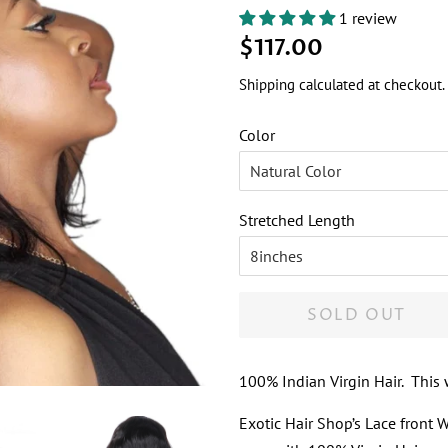
1 review
Regular
Sale
$117.00
price
price
Shipping
calculated at checkout.
Color
Stretched Length
SOLD OUT
100% Indian Virgin Hair. This
Exotic Hair Shop’s Lace front