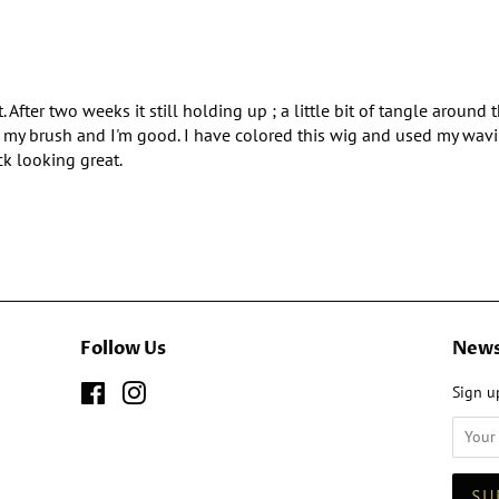
. After two weeks it still holding up ; a little bit of tangle around
ith my brush and I'm good. I have colored this wig and used my wavin
ck looking great.
Follow Us
News
Facebook
Instagram
Sign up