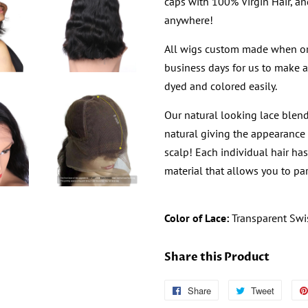
caps with 100% Virgin Hair, an
anywhere!
All wigs custom made when or
business days for us to make a
dyed and colored easily.
Our natural looking lace blend
natural giving the appearance 
scalp! Each individual hair ha
material that allows you to par
Color of Lace:
Transparent Swi
Share this Product
Share
Follow
Tweet
Tweet