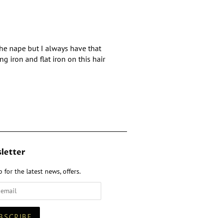
 the nape but I always have that
g iron and flat iron on this hair
letter
 for the latest news, offers.