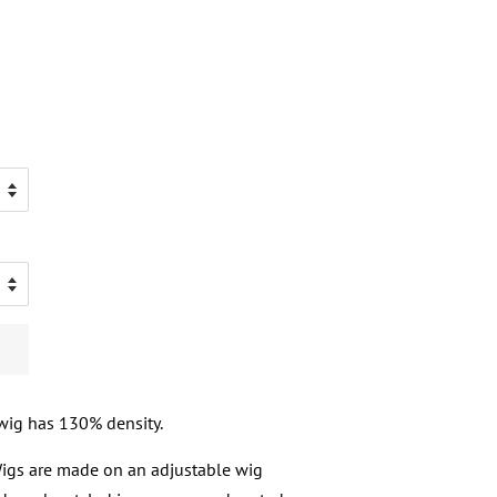
 wig has 130% density.
 Wigs are made on an adjustable wig